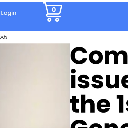
0
Login
Pods
Com
issu
the 1