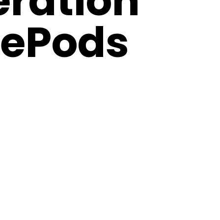
ration
ePods