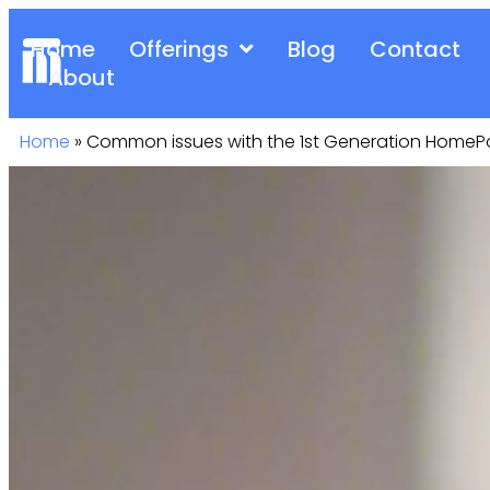
Home
Offerings
Blog
Contact
About
Home
»
Common issues with the 1st Generation Home