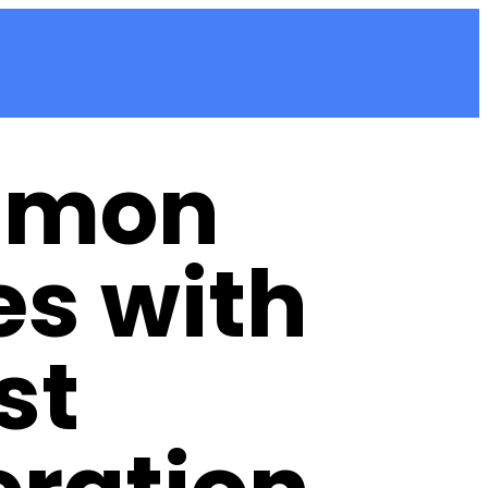
mon
es with
st