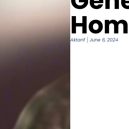
Gene
Hom
Aktanf
June 6, 2024