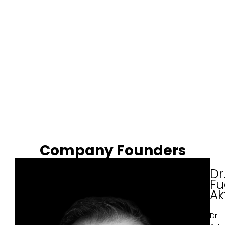
Company Founders
Dr
Fu
Ak
Dr.