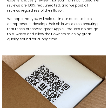
experience. Every review that you find in our customer
reviews are 100% real, unedited, and we post all
reviews regardless of their flavor.
We hope that you will help us in our quest to help
entrepreneurs develop their skills while also ensuring
that these otherwise great Apple Products do not go
to e-waste and allow their owners to enjoy great
quality sound for a long time.