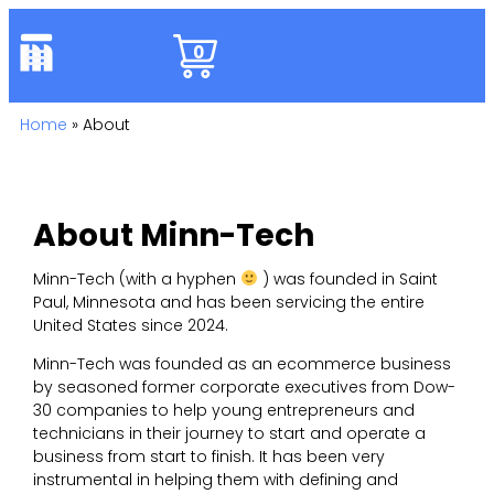
0
Home
»
About
About Minn-Tech
Minn-Tech (with a hyphen
) was founded in Saint
Paul, Minnesota and has been servicing the entire
United States since 2024.
Minn-Tech was founded as an ecommerce business
by seasoned former corporate executives from Dow-
30 companies to help young entrepreneurs and
technicians in their journey to start and operate a
business from start to finish. It has been very
instrumental in helping them with defining and