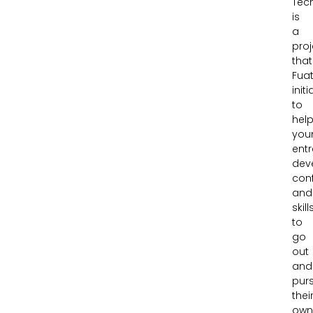
Tec
is
a
proj
that
Fua
init
to
hel
you
ent
dev
con
and
skill
to
go
out
and
pur
thei
ow