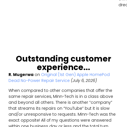
dre
Outstanding customer
experience...
R. Mugerwa
on
Original (1st Gen) Apple HomePod
Dead No-Power Repair Service
(July 6, 2026)
When compared to other companies that offer the
same repair services, Minn-Tech is in a class above
and beyond all others. There is another “company”
that streams its repairs on “YouTube” but it is slow
and/or unresponsive to requests. Minn-Tech was the
exact opposite! All of my questions were answered
within one business day or less and the total turn