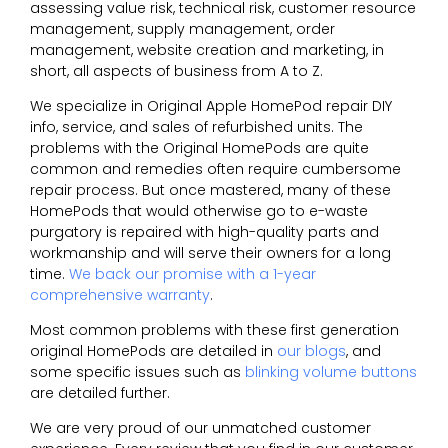
assessing value risk, technical risk, customer resource
management, supply management, order
management, website creation and marketing, in
short, all aspects of business from A to Z.
We specialize in Original Apple HomePod repair DIY
info, service, and sales of refurbished units. The
problems with the Original HomePods are quite
common and remedies often require cumbersome
repair process. But once mastered, many of these
HomePods that would otherwise go to e-waste
purgatory is repaired with high-quality parts and
workmanship and will serve their owners for a long
time.
We back our promise with a 1-year
comprehensive warranty
.
Most common problems with these first generation
original HomePods are detailed in
our blogs
, and
some specific issues such as
blinking volume buttons
are detailed further.
We are very proud of our unmatched customer