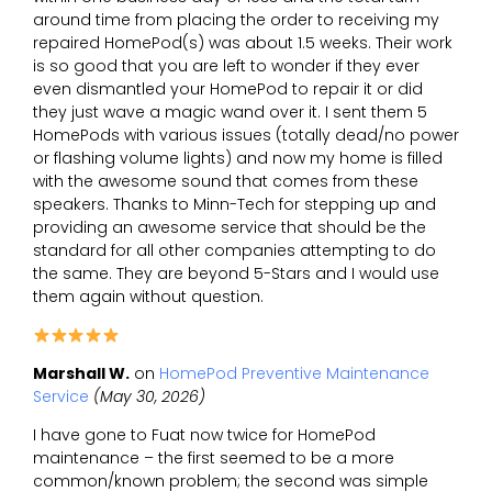
around time from placing the order to receiving my
repaired HomePod(s) was about 1.5 weeks. Their work
is so good that you are left to wonder if they ever
even dismantled your HomePod to repair it or did
they just wave a magic wand over it. I sent them 5
HomePods with various issues (totally dead/no power
or flashing volume lights) and now my home is filled
with the awesome sound that comes from these
speakers. Thanks to Minn-Tech for stepping up and
providing an awesome service that should be the
standard for all other companies attempting to do
the same. They are beyond 5-Stars and I would use
them again without question.
Marshall W.
on
HomePod Preventive Maintenance
Service
(May 30, 2026)
I have gone to Fuat now twice for HomePod
maintenance – the first seemed to be a more
common/known problem; the second was simple