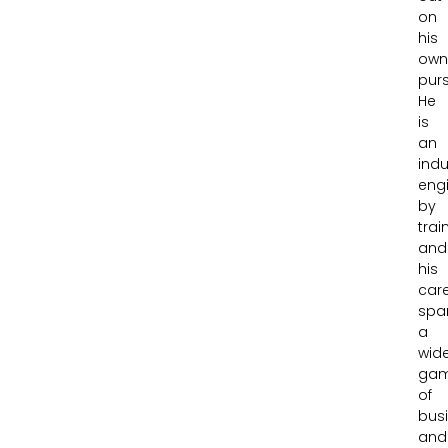
on
his
ow
purs
He
is
an
indu
eng
by
trai
and
his
car
spa
a
wid
gam
of
bus
and