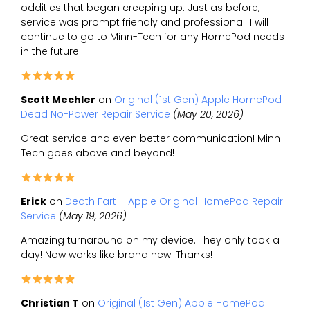
oddities that began creeping up. Just as before,
service was prompt friendly and professional. I will
continue to go to Minn-Tech for any HomePod needs
in the future.
Scott Mechler
on
Original (1st Gen) Apple HomePod
Dead No-Power Repair Service
(May 20, 2026)
Great service and even better communication! Minn-
Tech goes above and beyond!
Erick
on
Death Fart – Apple Original HomePod Repair
Service
(May 19, 2026)
Amazing turnaround on my device. They only took a
day! Now works like brand new. Thanks!
Christian T
on
Original (1st Gen) Apple HomePod