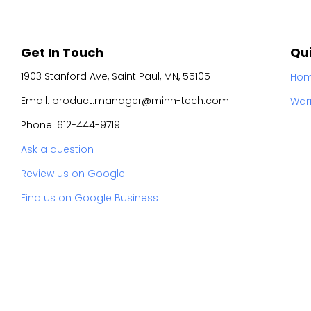
Get In Touch
Qui
1903 Stanford Ave, Saint Paul, MN, 55105
Ho
Email: product.manager@minn-tech.com
War
Phone: 612-444-9719
Ask a question
Review us on Google
Find us on Google Business