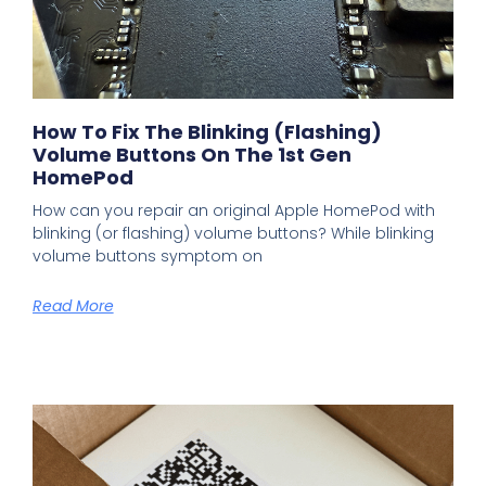
How To Fix The Blinking (flashing)
Volume Buttons On The 1st Gen
HomePod
How can you repair an original Apple HomePod with
blinking (or flashing) volume buttons? While blinking
volume buttons symptom on
Read More