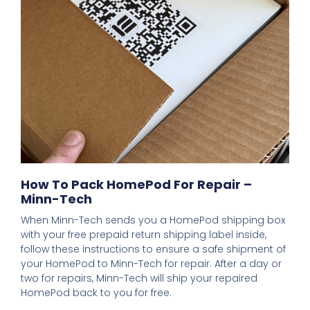
How To Pack HomePod For Repair –
Minn-Tech
When Minn-Tech sends you a HomePod shipping box
with your free prepaid return shipping label inside,
follow these instructions to ensure a safe shipment of
your HomePod to Minn-Tech for repair. After a day or
two for repairs, Minn-Tech will ship your repaired
HomePod back to you for free.