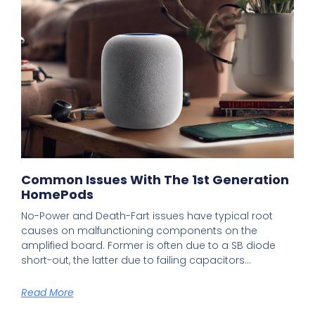
Common Issues With The 1st Generation
HomePods
No-Power and Death-Fart issues have typical root
causes on malfunctioning components on the
amplified board. Former is often due to a SB diode
short-out, the latter due to failing capacitors…
Read More