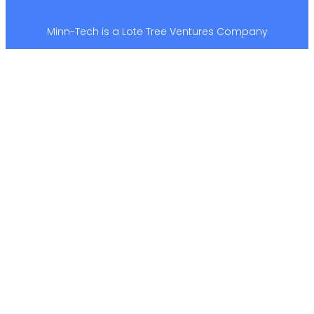
Minn-Tech is a Lote Tree Ventures Company