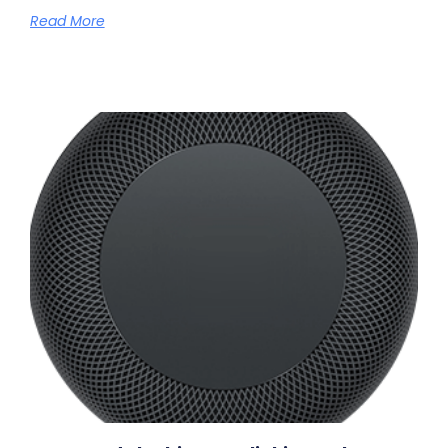
Read More