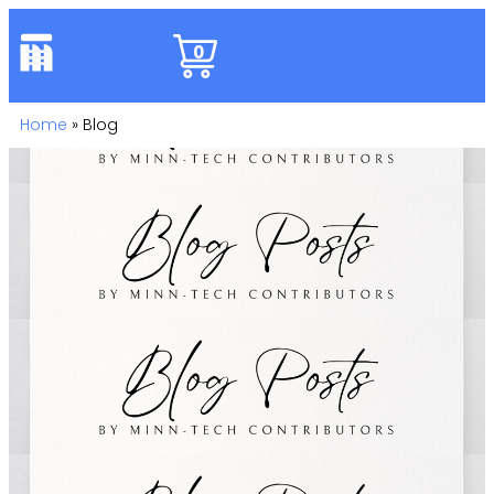
0
Home
»
Blog