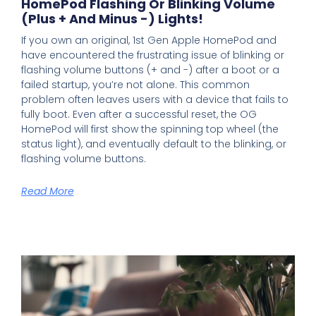
HomePod Flashing Or Blinking Volume
(plus + And Minus -) Lights!
If you own an original, 1st Gen Apple HomePod and
have encountered the frustrating issue of blinking or
flashing volume buttons (+ and -) after a boot or a
failed startup, you’re not alone. This common
problem often leaves users with a device that fails to
fully boot. Even after a successful reset, the OG
HomePod will first show the spinning top wheel (the
status light), and eventually default to the blinking, or
flashing volume buttons.
Read More