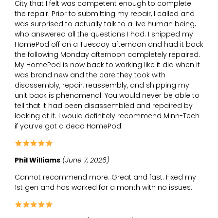
City that I felt was competent enough to complete
the repair. Prior to submitting my repair, I called and
was surprised to actually talk to a live human being,
who answered all the questions I had. I shipped my
HomePod off on a Tuesday afternoon and had it back
the following Monday afternoon completely repaired.
My HomePod is now back to working like it did when it
was brand new and the care they took with
disassembly, repair, reassembly, and shipping my
unit back is phenomenal. You would never be able to
tell that it had been disassembled and repaired by
looking at it. I would definitely recommend Minn-Tech
if you’ve got a dead HomePod.
Phil Williams
(June 7, 2026)
Cannot recommend more. Great and fast. Fixed my
1st gen and has worked for a month with no issues.