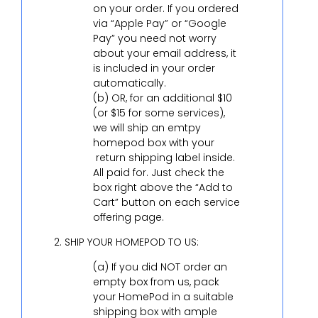
on your order. If you ordered
via “Apple Pay” or “Google
Pay” you need not worry
about your email address, it
is included in your order
automatically.
(b) OR, for an additional $10
(or $15 for some services),
we will ship an emtpy
homepod box with your
return shipping label inside.
All paid for. Just check the
box right above the “Add to
Cart” button on each service
offering page.
SHIP YOUR HOMEPOD TO US:
(a) If you did NOT order an
empty box from us, pack
your HomePod in a suitable
shipping box with ample