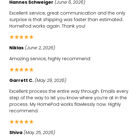
Hannes Schweiger
(June 6, 2026)
Excellent service, great communication and the only
surprise is that shipping was faster than estimated.
HomePod works again. Thank you!
Niklas
(June 2, 2026)
Amazing service, highly recommend
Garrett C.
(May 29, 2026)
Excellent process the entire way through. Emails every
step of the way to let you know where you’re at in the
process. My HomePod works flawlessly now. Highly
recommend.
Shiva
(May 25, 2026)