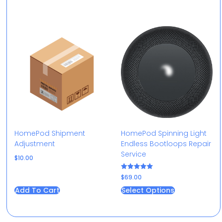
HomePod Shipment
HomePod Spinning Light
Adjustment
Endless Bootloops Repair
Service​
$
10.00
Rated
$
69.00
5.00
out of 5
Add To Cart
Select Options