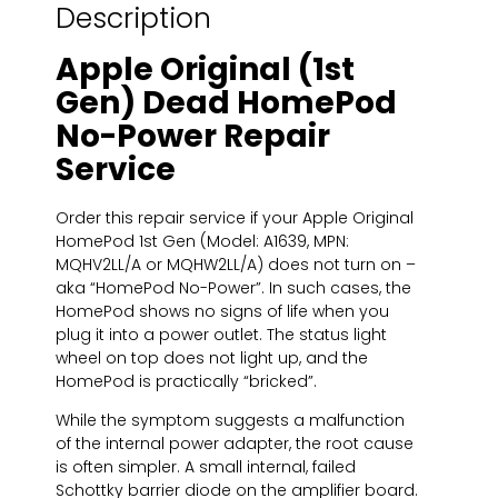
Description
Apple Original (1st
Gen) Dead HomePod
No-Power Repair
Service
Order this repair service if your Apple Original
HomePod 1st Gen (Model: A1639, MPN:
MQHV2LL/A or MQHW2LL/A) does not turn on –
aka “HomePod No-Power”. In such cases, the
HomePod shows no signs of life when you
plug it into a power outlet. The status light
wheel on top does not light up, and the
HomePod is practically “bricked”.
While the symptom suggests a malfunction
of the internal power adapter, the root cause
is often simpler. A small internal, failed
Schottky barrier diode on the amplifier board.