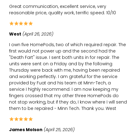
Great communication, excellent service, very
reasonable price, quality work, terrific speed. 10/10
West
(April 26, 2026)
I own five HomePods, two of which required repair. The
first would not power up and the second had the
"Death Fart" issue. I sent both units in for repair. The
units were sent on a Friday and by the following
Thursday were back with me, having been repaired
and working perfectly. I am grateful for the service
provided by Fuat and his team at Minn-Tech, a
service I highly recommend. I am now keeping my
fingers crossed that my other three HomePods do
not stop working, but if they do, I know where I will send
them to be repaired - Minn Tech. Thank you. West
James Molson
(April 25, 2026)